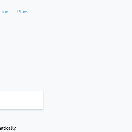
tion
Plans
atically.