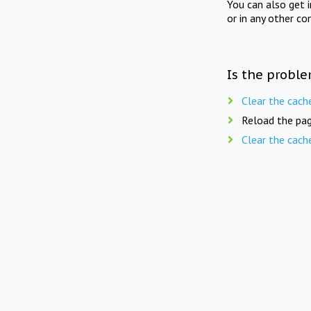
You can also get 
or in any other co
Is the proble
Clear the cach
Reload the pag
Clear the cach