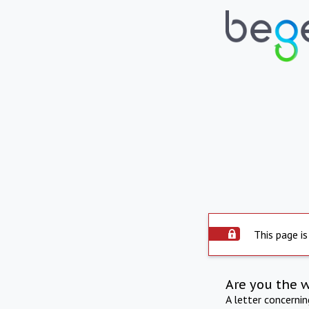
This page is
Are you the 
A letter concerni