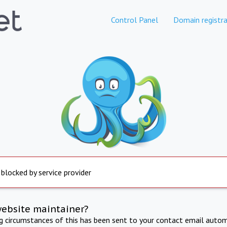
Control Panel
Domain registra
 blocked by service provider
website maintainer?
ng circumstances of this has been sent to your contact email autom