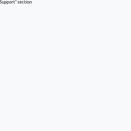
Support" section