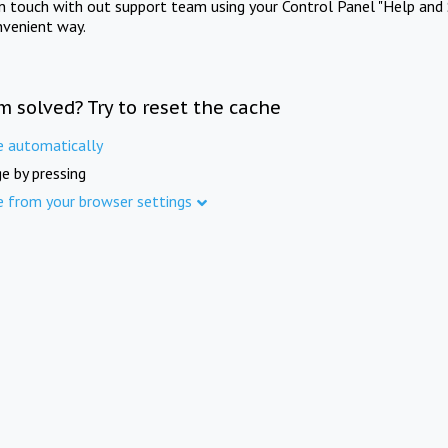
in touch with out support team using your Control Panel "Help and 
nvenient way.
m solved? Try to reset the cache
e automatically
e by pressing
e from your browser settings