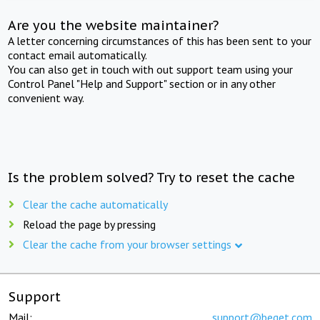
Are you the website maintainer?
A letter concerning circumstances of this has been sent to your
contact email automatically.
You can also get in touch with out support team using your
Control Panel "Help and Support" section or in any other
convenient way.
Is the problem solved? Try to reset the cache
Clear the cache automatically
Reload the page by pressing
Clear the cache from your browser settings
Support
Mail:
support@beget.com