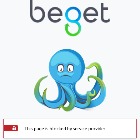
This page is blocked by service provider