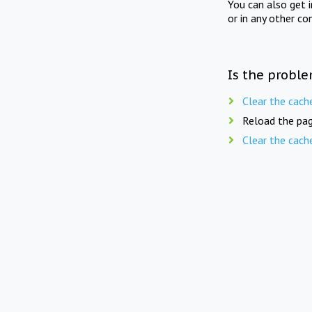
You can also get 
or in any other co
Is the proble
Clear the cach
Reload the pag
Clear the cach