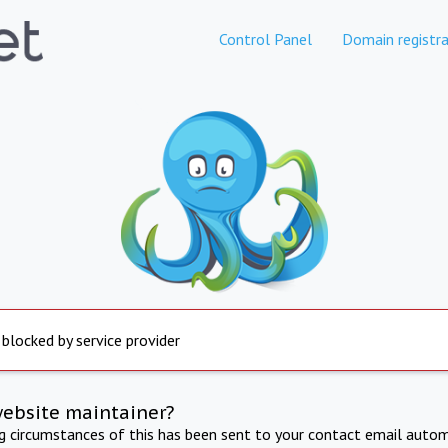
Control Panel
Domain registra
 blocked by service provider
website maintainer?
ng circumstances of this has been sent to your contact email autom