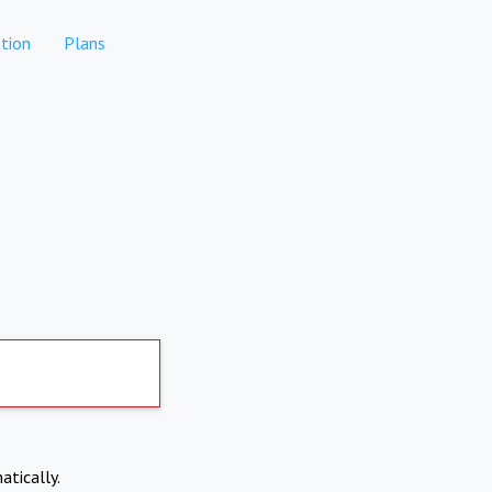
tion
Plans
atically.