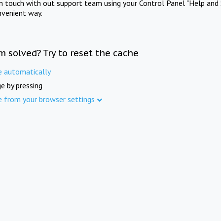
in touch with out support team using your Control Panel "Help and 
nvenient way.
m solved? Try to reset the cache
e automatically
e by pressing
e from your browser settings