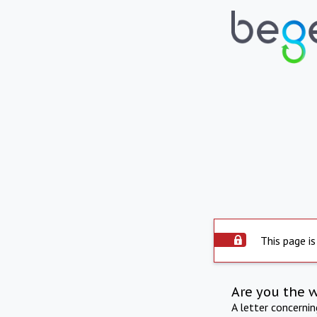
This page is
Are you the 
A letter concerni