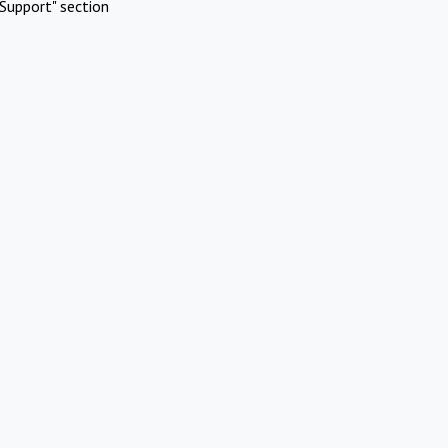
Support" section