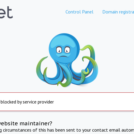
Control Panel
Domain registra
 blocked by service provider
website maintainer?
ng circumstances of this has been sent to your contact email autom