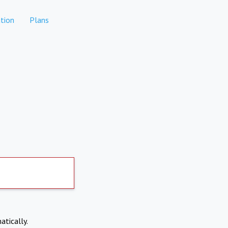
tion
Plans
atically.