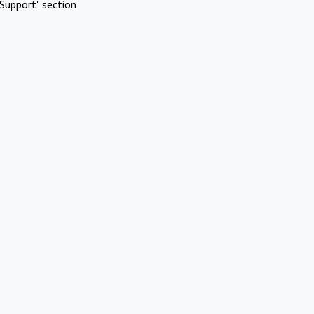
Support" section