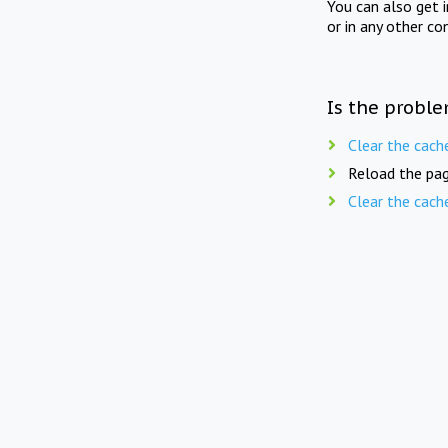
You can also get 
or in any other co
Is the proble
Clear the cach
Reload the pag
Clear the cach