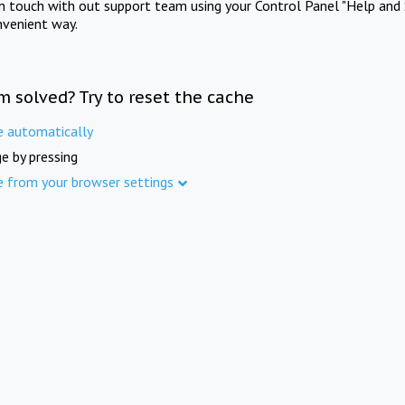
in touch with out support team using your Control Panel "Help and 
nvenient way.
m solved? Try to reset the cache
e automatically
e by pressing
e from your browser settings