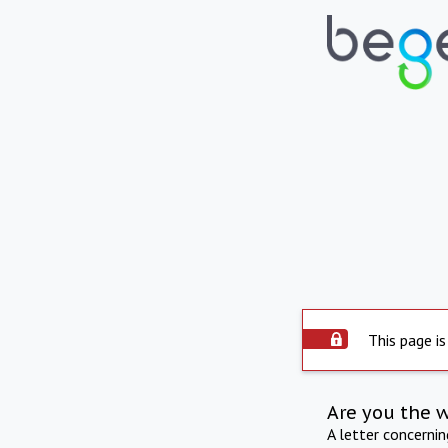
This page is
Are you the 
A letter concerni