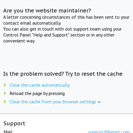
Are you the website maintainer?
A letter concerning circumstances of this has been sent to your
contact email automatically.
You can also get in touch with out support team using your
Control Panel "Help and Support" section or in any other
convenient way.
Is the problem solved? Try to reset the cache
Clear the cache automatically
Reload the page by pressing
Clear the cache from your browser settings
Support
Mail:
support@beget.com