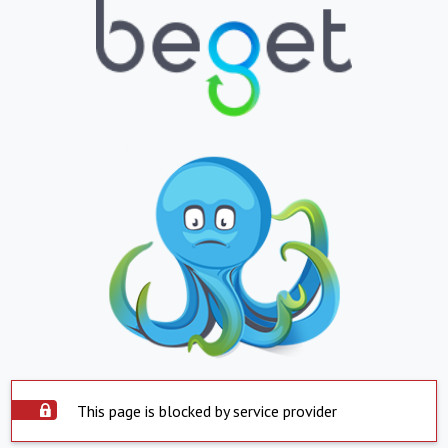
This page is blocked by service provider