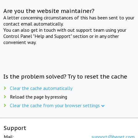
Are you the website maintainer?
A letter concerning circumstances of this has been sent to your
contact email automatically.
You can also get in touch with out support team using your
Control Panel "Help and Support" section or in any other
convenient way.
Is the problem solved? Try to reset the cache
Clear the cache automatically
Reload the page by pressing
Clear the cache from your browser settings
Support
Mail:
support@beget.com