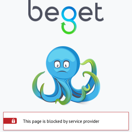
This page is blocked by service provider