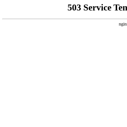
503 Service Te
ngin